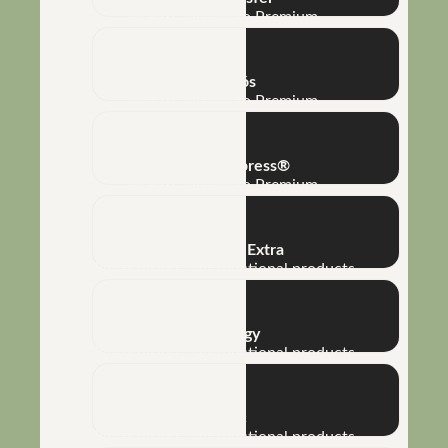
Macro and Micro Premium
Full Phós
Macro and Micro Premium
Complet Express®
Macro and Micro Premium
Bioamino® Extra
Biofertilizers and functional products
Bioenergy
Biofertilizers and functional products
Humic
Biofertilizers and functional products