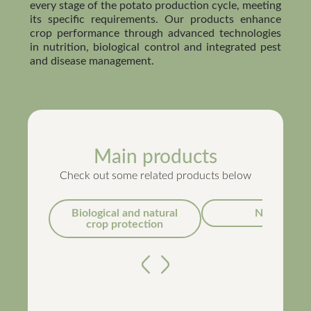
every stage of the potato production cycle, meeting
its specific requirements. Our products enhance
crop performance through advanced technologies
in nutrition, biological control and integrated pest
and disease management.
Main products
Check out some related products below
Biological and natural
Nutrition
crop protection
Anterior
Próximo
Métis®