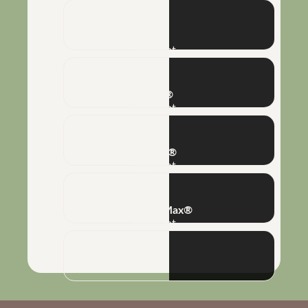
Naft®
Adjuvant
Silkon®
Adjuvant
Poliflex®
Adjuvant
Combine Max®
Adjuvant