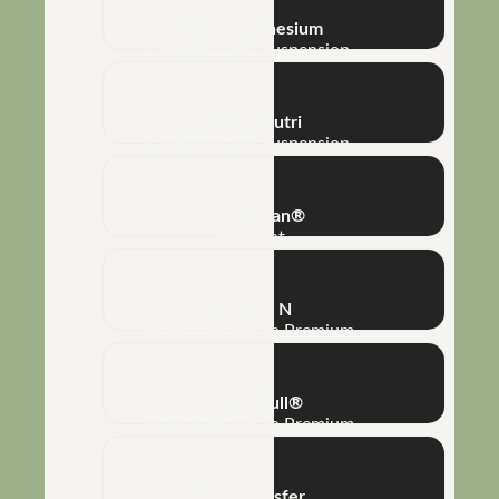
NHT® Magnesium
Concentrated Suspension
Métis® Nutri
Concentrated Suspension
Super Clean®
Adjuvant
Tardus® N
Macro and Micro Premium
Mega K Full®
Macro and Micro Premium
Phototransfer