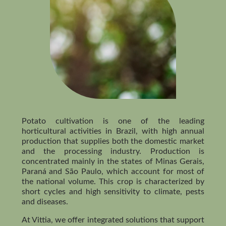
Potato cultivation is one of the leading
horticultural activities in Brazil, with high annual
production that supplies both the domestic market
and the processing industry. Production is
concentrated mainly in the states of Minas Gerais,
Paraná and São Paulo, which account for most of
the national volume. This crop is characterized by
short cycles and high sensitivity to climate, pests
and diseases.
At Vittia, we offer integrated solutions that support