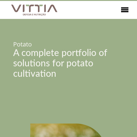
Potato
A complete portfolio of
solutions for potato
cultivation