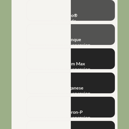
Rizo-Turbo®
Nematicide
NHT® Arranque
Concentrated Suspension
NHT® Calcium Max
Concentrated Suspension
NHT® Manganese
Concentrated Suspension
NHT® P-Boron-P
Concentrated Suspension