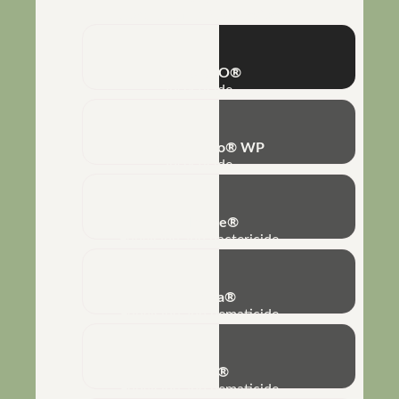
Concentrated Suspension
IZATURBO®
Insecticide
Bovéria-Turbo® WP
Insecticide
Bio-Imune®
Fungicide and bactericide
No-Nema®
Fungicide and nematicide
Biobaci®
Fungicide and nematicide