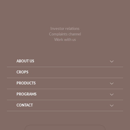
Investor relations
Complaints channel
Work with us
ABOUT US
CROPS
PRODUCTS
PROGRAMS
CONTACT