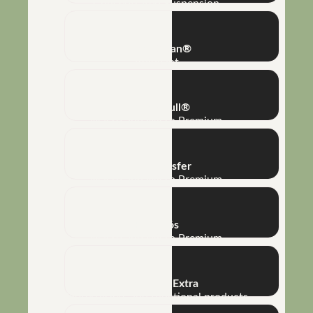
Concentrated Suspension
Super Clean®
Adjuvant
Mega K Full®
Macro and Micro Premium
Phototransfer
Macro and Micro Premium
Full Phós
Macro and Micro Premium
Bioamino® Extra
Biofertilizers and functional products