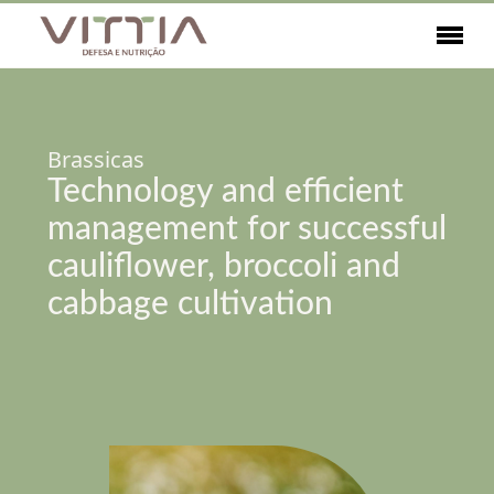
Brassicas
Technology and efficient
management for successful
cauliflower, broccoli and
cabbage cultivation