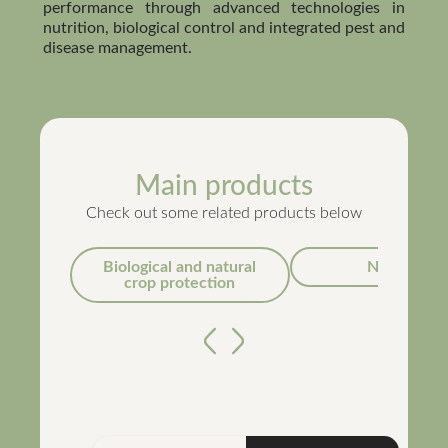
performance through advanced technologies in
nutrition, biological control and integrated pest and
disease management.
Main products
Check out some related products below
Biological and natural
Nutrition
crop protection
Anterior
Próximo
Métis®
Concentrated Suspension