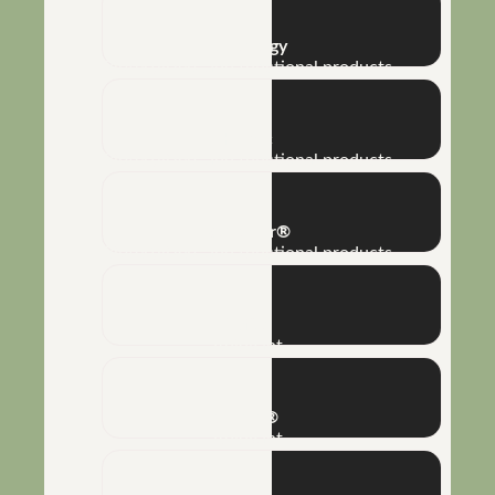
Bioenergy
Biofertilizers and functional products
Humic
Biofertilizers and functional products
Reflector®
Biofertilizers and functional products
Naft®
Adjuvant
Silkon®
Adjuvant