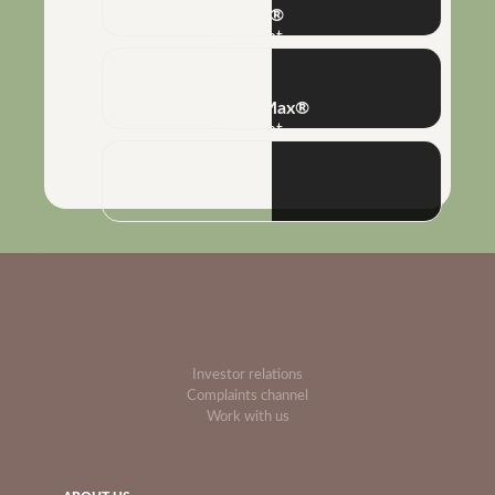
Poliflex®
Adjuvant
Combine Max®
Adjuvant
Investor relations
Complaints channel
Work with us