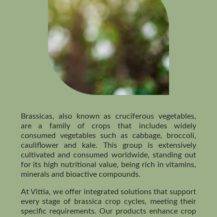
Brassicas, also known as cruciferous vegetables,
are a family of crops that includes widely
consumed vegetables such as cabbage, broccoli,
cauliflower and kale. This group is extensively
cultivated and consumed worldwide, standing out
for its high nutritional value, being rich in vitamins,
minerals and bioactive compounds.
At Vittia, we offer integrated solutions that support
every stage of brassica crop cycles, meeting their
specific requirements. Our products enhance crop