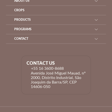
ABOUT US
CROPS
PRODUCTS
PROGRAMS
CONTACT
CONTACT US
+55 16 3600-8688
Avenida José Miguel Mauad, nº
2000, Distrito Industrial, São
Joaquim da Barra/SP, CEP
14606-050