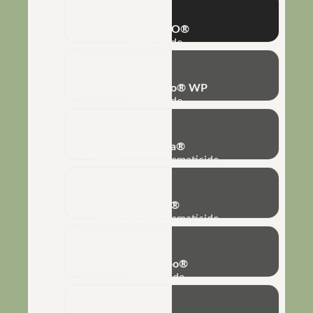
IZATURBO®
Insecticide
Bovéria-Turbo® WP
Insecticide
No-Nema®
Fungicide and nematicide
Biobaci®
Fungicide and nematicide
Rizo-Turbo®
Nematicide