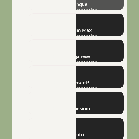
NHT® Arranque
Concentrated Suspension
NHT® Calcium Max
Concentrated Suspension
NHT® Manganese
Concentrated Suspension
NHT® P-Boron-P
Concentrated Suspension
NHT® Magnesium
Concentrated Suspension
Métis® Nutri