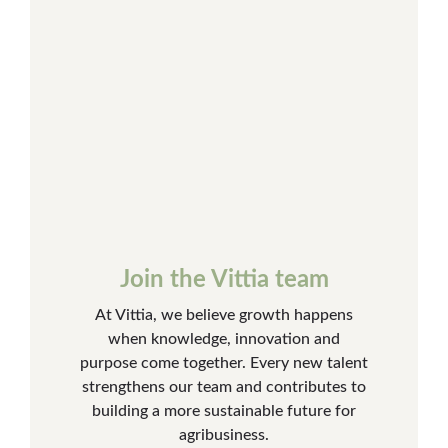
Join the Vittia team
At Vittia, we believe growth happens
when knowledge, innovation and
purpose come together. Every new talent
strengthens our team and contributes to
building a more sustainable future for
agribusiness.