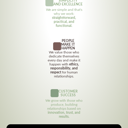
SIMPLICITY
AND EXCELLENCE
We are simple and that's
why we work:
straightforward,
practical, and
functional.
PEOPLE
MAKE IT
HAPPEN
We value those who
dedicate themselves
every day and make it
happen with
ethics,
responsibility, and
respect
for human
relationships.
CUSTOMER
SUCCESS
We grow with those who
produce, building
relationships based on
innovation, trust, and
results.