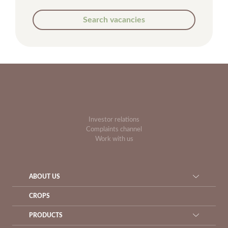
Search vacancies
Investor relations
Complaints channel
Work with us
ABOUT US
CROPS
PRODUCTS