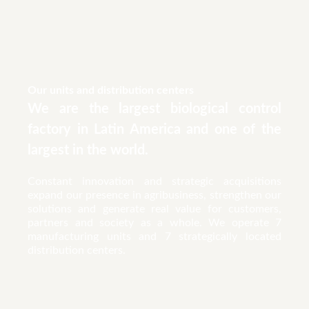
Our units and distribution centers
We are the largest biological control
factory in Latin America and one of the
largest in the world.
Constant innovation and strategic acquisitions
expand our presence in agribusiness, strengthen our
solutions and generate real value for customers,
partners and society as a whole. We operate 7
manufacturing units and 7 strategically located
distribution centers.