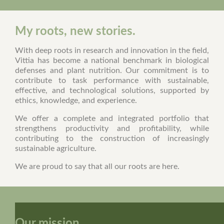
My roots, new stories.
With deep roots in research and innovation in the field,
Vittia has become a national benchmark in biological
defenses and plant nutrition. Our commitment is to
contribute to task performance with sustainable,
effective, and technological solutions, supported by
ethics, knowledge, and experience.
We offer a complete and integrated portfolio that
strengthens productivity and profitability, while
contributing to the construction of increasingly
sustainable agriculture.
We are proud to say that all our roots are here.
Our mission