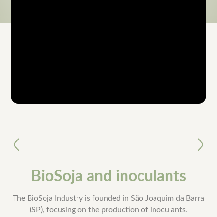
Timeline
Anterior
Próxi
BioSoja and inoculants
The BioSoja Industry is founded in São Joaquim da Barra
(SP), focusing on the production of inoculants.