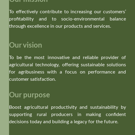
To effectively contribute to increasing our customers’
profitability and to socio-environmental balance
through excellence in our products and services.
Our vision
To be the most innovative and reliable provider of
agricultural technology, offering sustainable solutions
for agribusiness with a focus on performance and
customer satisfaction.
Our purpose
Boost agricultural productivity and sustainability by
supporting rural producers in making confident
decisions today and building a legacy for the future.