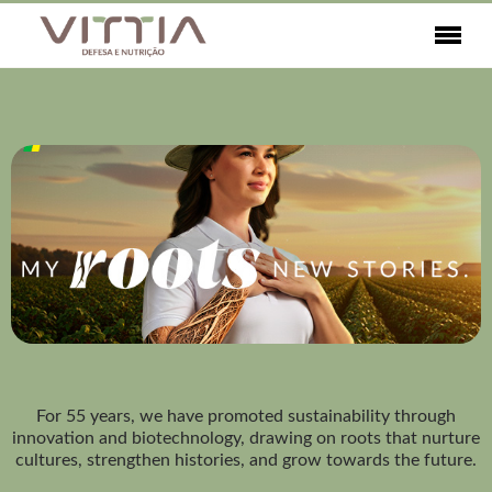
For 55 years, we have promoted sustainability through
innovation and biotechnology, drawing on roots that nurture
cultures, strengthen histories, and grow towards the future.