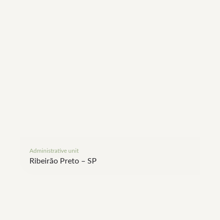
Administrative unit
Bio
Ribeirão Preto – SP
Sã