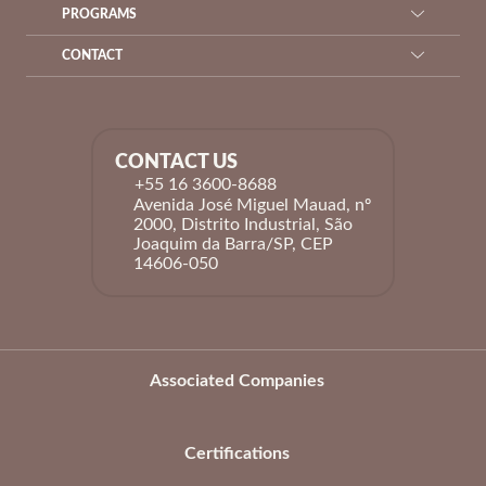
PROGRAMS
CONTACT
CONTACT US
+55 16 3600-8688
Avenida José Miguel Mauad, nº
2000, Distrito Industrial, São
Joaquim da Barra/SP, CEP
14606-050
Associated Companies
Certifications